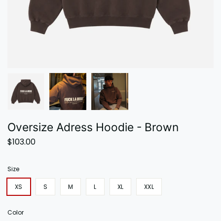
Oversize Adress Hoodie - Brown
$103.00
Size
XS
S
M
L
XL
XXL
Color