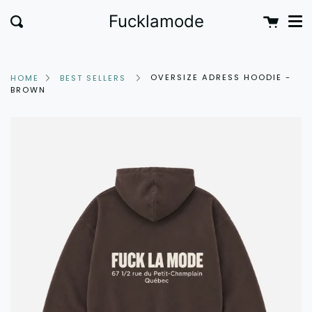
Me
Skip
clo
Cart
Fucklamode
Search
to
content
OVERSIZE ADRESS HOODIE -
HOME
BEST SELLERS
BROWN