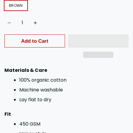
BROWN
Quantity
Add to Cart
Materials & Care
100% organic cotton
Machine washable
Lay flat to dry
Fit
450 GSM