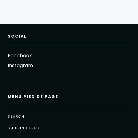
SOCIAL
Facebook
Instagram
MENU PIED DE PAGE
SEARCH
SHIPPING FEES