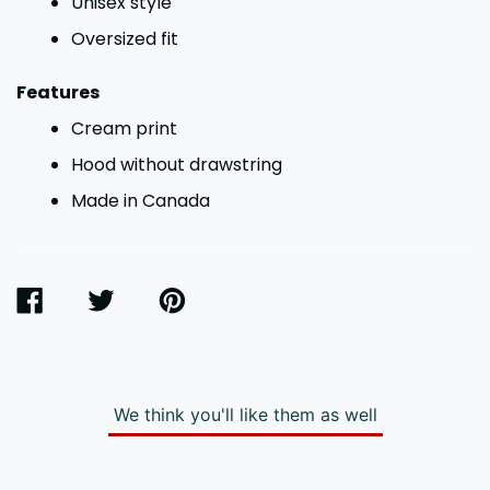
Unisex style
Oversized fit
Features
Cream print
Hood without drawstring
Made in Canada
SHARE
TWEET
PIN
ON
ON
ON
FACEBOOK
TWITTER
PINTEREST
We think you'll like them as well